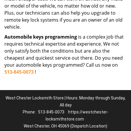
or model of the vehicle, no matter how old or new.
Plus, our technicians can also help you upgrade to
remote key lock systems if you are an owner of an old
vehicle.
Automobile keys programming
is a complex job that
requires technical expertise and experience. We not
only satisfy both the conditions but are also the
cheapest and quickest service out there. Do you need
your automobile keys programmed? Call us now on
513-845-0073
!
West Chester Locksmith Store | Hours: Monday through Sunday,
All day
Phone:
513-845-0073
https://westchester-
locksmithstore.com
West Chester, OH 45069 (Dispatch Location)