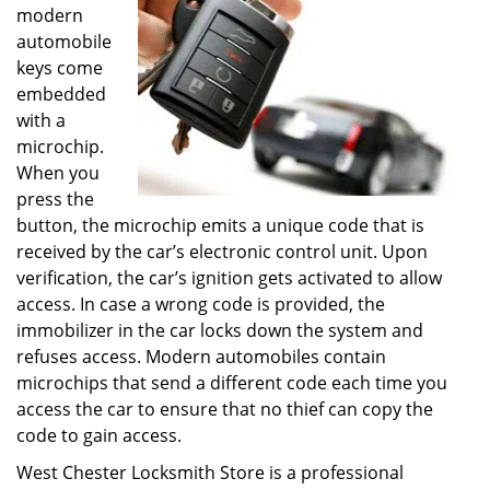
modern
automobile
keys come
embedded
with a
microchip.
When you
press the
button, the microchip emits a unique code that is
received by the car’s electronic control unit. Upon
verification, the car’s ignition gets activated to allow
access. In case a wrong code is provided, the
immobilizer in the car locks down the system and
refuses access. Modern automobiles contain
microchips that send a different code each time you
access the car to ensure that no thief can copy the
code to gain access.
West Chester Locksmith Store is a professional