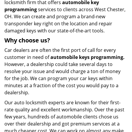
locksmith firm that offers
automobile key
programming
services to clients across West Chester,
OH. We can create and program a brand-new
transponder key right on the location and repair
damaged keys with our state-of-the-art tools.
Why choose us?
Car dealers are often the first port of call for every
customer in need of
automobile keys programming.
However, a dealership could take several days to
resolve your issue and would charge a ton of money
for the job. We can program your car keys within
minutes at a fraction of the cost you would pay to a
dealership.
Our auto locksmith experts are known for their first-
rate quality and excellent workmanship. Over the past
few years, hundreds of automobile clients chose us
over their dealership and got premium services at a
much cheaper cost. We can work on almost any make