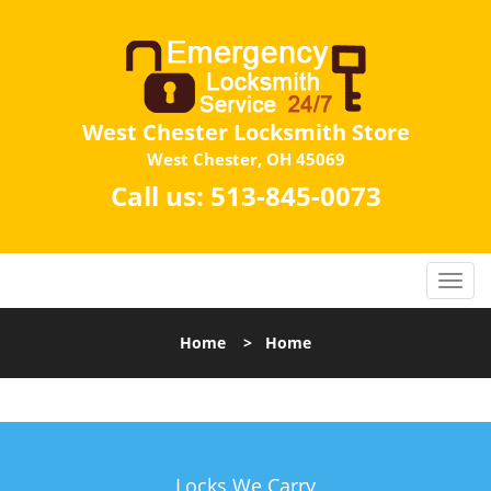
West Chester Locksmith Store
West Chester, OH 45069
Call us:
513-845-0073
Home
>
Home
Locks We Carry