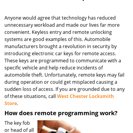
Anyone would agree that technology has reduced
unnecessary workload and made our lives far more
convenient. Keyless entry and remote unlocking
systems are good examples of this. Automobile
manufacturers brought a revolution in security by
introducing electronic car keys for remote access.
These keys are programmed to communicate with a
specific vehicle and help reduce incidents of
automobile theft. Unfortunately, remote keys may fail
during operation or could get misplaced causing a
sudden loss of access. If you are grounded due to any
of these situations, call
West Chester Locksmith
Store
.
How does remote programming work?
The key fob
or head of all