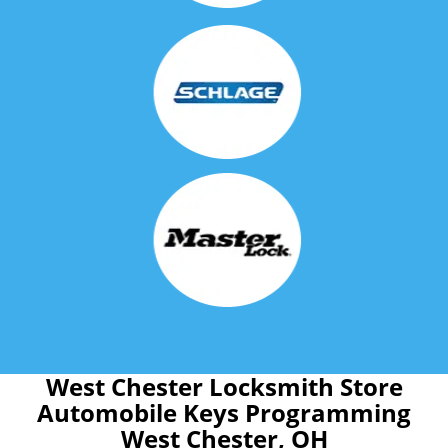
West Chester Locksmith Store
Automobile Keys Programming
West Chester, OH