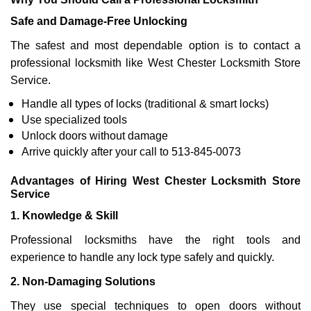
Safe and Damage-Free Unlocking
The safest and most dependable option is to contact a
professional locksmith like West Chester Locksmith Store
Service.
Handle all types of locks (traditional & smart locks)
Use specialized tools
Unlock doors without damage
Arrive quickly after your call to 513-845-0073
Advantages of Hiring West Chester Locksmith Store
Service
1. Knowledge & Skill
Professional locksmiths have the right tools and
experience to handle any lock type safely and quickly.
2. Non-Damaging Solutions
They use special techniques to open doors without