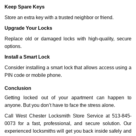
Keep Spare Keys
Store an extra key with a trusted neighbor or friend.
Upgrade Your Locks
Replace old or damaged locks with high-quality, secure
options.
Install a Smart Lock
Consider installing a smart lock that allows access using a
PIN code or mobile phone.
Conclusion
Getting locked out of your apartment can happen to
anyone. But you don’t have to face the stress alone.
Call West Chester Locksmith Store Service at 513-845-
0073 for a fast, professional, and secure solution. Our
experienced locksmiths will get you back inside safely and