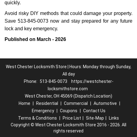
quickly.
Avoid risky DIY methods that could damage your property.
Save 513-845-0073 now and stay prepared for any future
lock and key emergency.
Published on March - 2026
West Chester Locksmith Store | Hours: Monday through Sunday,
All day
Phone:
513-845-0073
https://westchester-
locksmithstore.com
West Chester, OH 45069 (Dispatch Location)
Home
|
Residential
|
Commercial
|
Automotive
|
Emergency
|
Coupons
|
Contact Us
Terms & Conditions
|
Price List
|
Site-Map
|
Links
Copyright
©
West Chester Locksmith Store 2016 - 2026. All
rights reserved