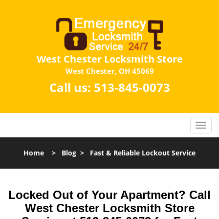
West Chester Locksmith Store
West Chester, OH 45069
Call us:
513-845-0073
Home
>
Blog
>
Fast & Reliable Lockout Service
Locked Out of Your Apartment? Call
West Chester Locksmith Store