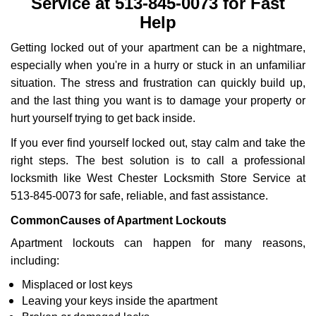
Service at 513-845-0073 for Fast
Help
Getting locked out of your apartment can be a nightmare,
especially when you're in a hurry or stuck in an unfamiliar
situation. The stress and frustration can quickly build up,
and the last thing you want is to damage your property or
hurt yourself trying to get back inside.
If you ever find yourself locked out, stay calm and take the
right steps. The best solution is to call a professional
locksmith like West Chester Locksmith Store Service at
513-845-0073 for safe, reliable, and fast assistance.
Common
Causes of Apartment Lockouts
Apartment lockouts can happen for many reasons,
including:
Misplaced or lost keys
Leaving your keys inside the apartment