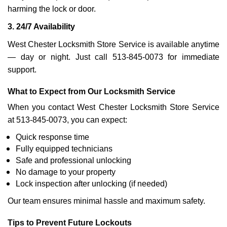
harming the lock or door.
3. 24/7 Availability
West Chester Locksmith Store Service is available anytime
— day or night. Just call 513-845-0073 for immediate
support.
What to Expect from Our Locksmith Service
When you contact West Chester Locksmith Store Service
at 513-845-0073, you can expect:
Quick response time
Fully equipped technicians
Safe and professional unlocking
No damage to your property
Lock inspection after unlocking (if needed)
Our team ensures minimal hassle and maximum safety.
Tips to Prevent Future Lockouts