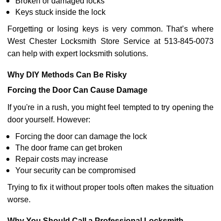
Broken or damaged locks
Keys stuck inside the lock
Forgetting or losing keys is very common. That’s where
West Chester Locksmith Store Service at 513-845-0073
can help with expert locksmith solutions.
Why DIY Methods Can Be Risky
Forcing the Door Can Cause Damage
If you're in a rush, you might feel tempted to try opening the
door yourself. However:
Forcing the door can damage the lock
The door frame can get broken
Repair costs may increase
Your security can be compromised
Trying to fix it without proper tools often makes the situation
worse.
Why You Should Call a Professional Locksmith