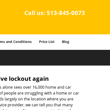
Call us:
513-845-0073
ms and Conditions
Price List
Blog
ive lockout again
es alone sees over 16,000 home and car
of people are struggling with a home or car
ds largely on the location where you are
vice provider, we can tell you that many