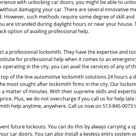
perience with unlocking car doors, you might be able to unlo
it without damaging your car. There are several innovative m
d. However, such methods require some degree of skill and pr
f you are stranded during daylight hours or near your house.
ck option of availing professional help.
ntact a professional locksmith. They have the expertise and t
ubstitute for professional help when it comes to an emergen
perating in the city, you can avail the services of any of t
top of the line automotive locksmith solutions 24 hours a d
he most sought after locksmith firms in the city. Our lock
 a matter of minutes. With their supreme skills and expertis
l price. Plus, we do not overcharge if you call us for help lat
smith help anytime, anywhere. Call us now on 513-845-0073
revent future lockouts. You can do this by always carrying a 
our car doors. You can also install a keyless entry system o