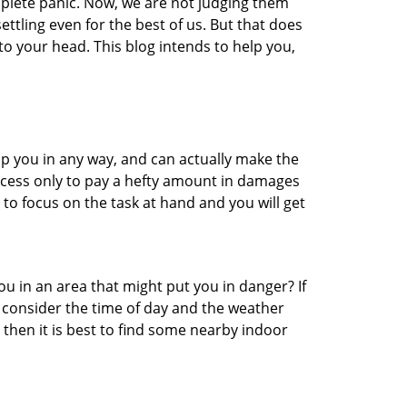
mplete panic. Now, we are not judging them
ttling even for the best of us. But that does
o your head. This blog intends to help you,
lp you in any way, and can actually make the
ccess only to pay a hefty amount in damages
to focus on the task at hand and you will get
you in an area that might put you in danger? If
o consider the time of day and the weather
, then it is best to find some nearby indoor