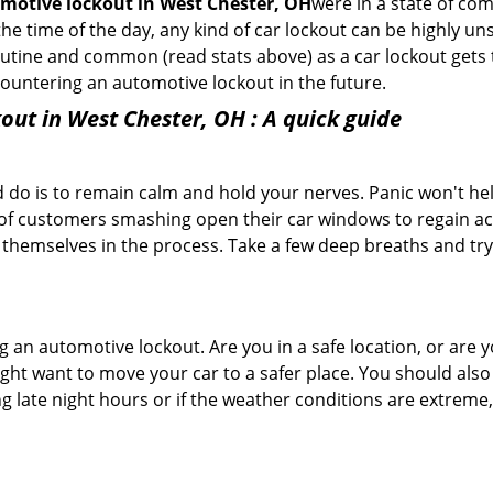
motive lockout in West Chester, OH
were in a state of co
e time of the day, any kind of car lockout can be highly unse
tine and common (read stats above) as a car lockout gets t
ncountering an automotive lockout in the future.
out in West Chester, OH
: A quick guide
 do is to remain calm and hold your nerves. Panic won't he
 of customers smashing open their car windows to regain a
 themselves in the process. Take a few deep breaths and try 
ing an automotive lockout. Are you in a safe location, or are 
might want to move your car to a safer place. You should als
ng late night hours or if the weather conditions are extreme