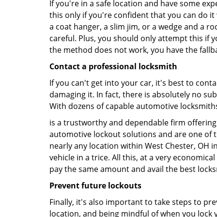
If you're in a safe location and have some ex
this only if you're confident that you can do 
a coat hanger, a slim jim, or a wedge and a ro
careful. Plus, you should only attempt this i
the method does not work, you have the fallba
Contact a professional locksmith
If you can't get into your car, it's best to co
damaging it. In fact, there is absolutely no s
With dozens of capable automotive locksmiths o
is a trustworthy and dependable firm offering 
automotive lockout solutions and are one of t
nearly any location within West Chester, OH in
vehicle in a trice. All this, at a very economica
pay the same amount and avail the best lock
Prevent future lockouts
Finally, it's also important to take steps to p
location, and being mindful of when you lock y