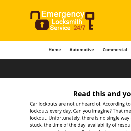
Home
Automotive
Commercial
Read this and yo
Car lockouts are not unheard of. According to
lockouts every day. Can you imagine? That mea
lockout. Unfortunately, there is no single wa
stuck, the time of the day, availability of re