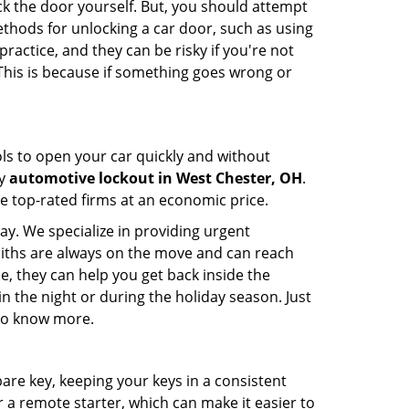
ck the door yourself. But, you should attempt
ethods for unlocking a car door, such as using
actice, and they can be risky if you're not
 This is because if something goes wrong or
ools to open your car quickly and without
cy
automotive lockout in West Chester, OH
.
he top-rated firms at an economic price.
ay. We specialize in providing urgent
smiths are always on the move and can reach
e, they can help you get back inside the
e in the night or during the holiday season. Just
 to know more.
spare key, keeping your keys in a consistent
r a remote starter, which can make it easier to