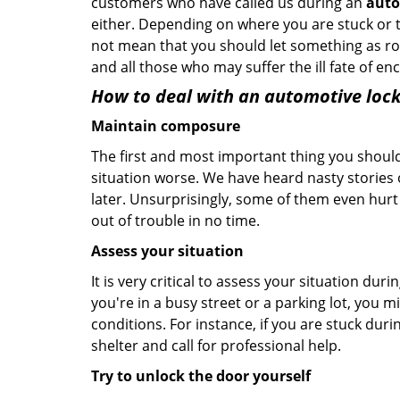
customers who have called us during an
auto
either. Depending on where you are stuck or th
not mean that you should let something as rou
and all those who may suffer the ill fate of e
How to deal with an
automotive lock
Maintain composure
The first and most important thing you should
situation worse. We have heard nasty stories
later. Unsurprisingly, some of them even hurt
out of trouble in no time.
Assess your situation
It is very critical to assess your situation dur
you're in a busy street or a parking lot, you 
conditions. For instance, if you are stuck duri
shelter and call for professional help.
Try to unlock the door yourself