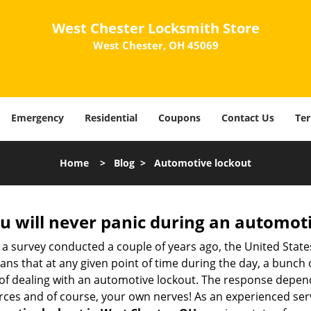
West Chester Locksmith Store
West Chester, OH 45069
Emergency
Residential
Coupons
Contact Us
Ter
Home
>
Blog
>
Automotive lockout
u will never panic during an automot
 a survey conducted a couple of years ago, the United Stat
ns that at any given point of time during the day, a bunch 
y of dealing with an automotive lockout. The response depen
sources and of course, your own nerves! As an experienced ser