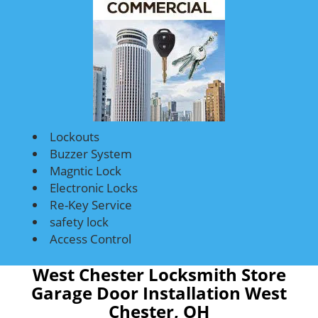
Lockouts
Buzzer System
Magntic Lock
Electronic Locks
Re-Key Service
safety lock
Access Control
West Chester Locksmith Store
Garage Door Installation West
Chester, OH