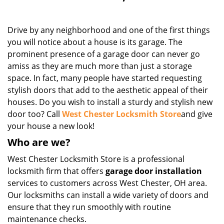
Drive by any neighborhood and one of the first things
you will notice about a house is its garage. The
prominent presence of a garage door can never go
amiss as they are much more than just a storage
space. In fact, many people have started requesting
stylish doors that add to the aesthetic appeal of their
houses. Do you wish to install a sturdy and stylish new
door too? Call
West Chester Locksmith Store
and give
your house a new look!
Who are we?
West Chester Locksmith Store is a professional
locksmith firm that offers
garage door installation
services to customers across West Chester, OH area.
Our locksmiths can install a wide variety of doors and
ensure that they run smoothly with routine
maintenance checks.