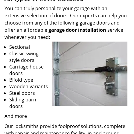
You can truly personalize your garage with an
extensive selection of doors. Our experts can help you
choose from any of the following garage doors and
offer an affordable
garage door installation
service
whenever you need:
Sectional
Classic swing
style doors
Carriage house
doors
Bifold type
Wooden variants
Steel doors
Sliding barn
doors
And more
Our locksmiths provide foolproof solutions, complete
with repair and maintenance facility, in and around