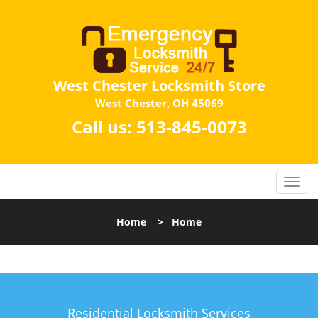
West Chester Locksmith Store
West Chester, OH 45069
Call us:
513-845-0073
Home
>
Home
Residential Locksmith Services