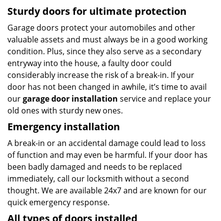
Sturdy doors for ultimate protection
Garage doors protect your automobiles and other
valuable assets and must always be in a good working
condition. Plus, since they also serve as a secondary
entryway into the house, a faulty door could
considerably increase the risk of a break-in. If your
door has not been changed in awhile, it’s time to avail
our
garage door installation
service and replace your
old ones with sturdy new ones.
Emergency installation
A break-in or an accidental damage could lead to loss
of function and may even be harmful. If your door has
been badly damaged and needs to be replaced
immediately, call our locksmith without a second
thought. We are available 24x7 and are known for our
quick emergency response.
All types of doors installed