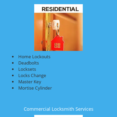
Home Lockouts
Deadbolts
Locksets
Locks Change
Master Key
Mortise Cylinder
Commercial Locksmith Services