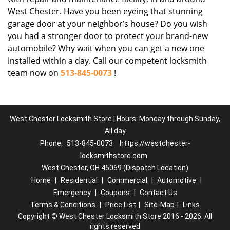
West Chester. Have you been eyeing that stunning
garage door at your neighbor’s house? Do you wish
you had a stronger door to protect your brand-new
automobile? Why wait when you can get a new one
installed within a day. Call our competent locksmith
team now on
513-845-0073
!
West Chester Locksmith Store | Hours: Monday through Sunday,
All day
Phone:
513-845-0073
https://westchester-
locksmithstore.com
West Chester, OH 45069 (Dispatch Location)
Home
|
Residential
|
Commercial
|
Automotive
|
Emergency
|
Coupons
|
Contact Us
Terms & Conditions
|
Price List
|
Site-Map
|
Links
Copyright
©
West Chester Locksmith Store 2016 - 2026. All
rights reserved